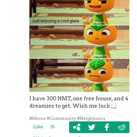
I have 300 NMT, one free house, and 4
dreamies to get. Wish me luck ;_;
#Meme
#Community
#Neighboors
Like
15