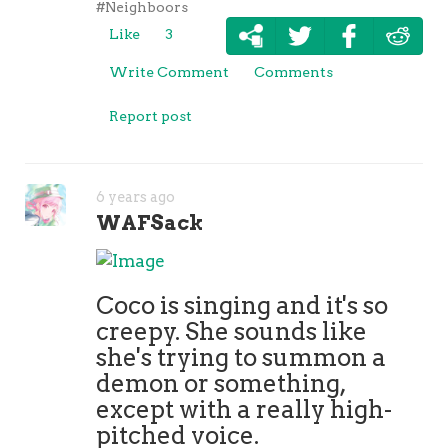
#Neighboors
Like
3
Write Comment
Comments
Report post
6 years ago
WAFSack
Coco is singing and it's so
creepy. She sounds like
she's trying to summon a
demon or something,
except with a really high-
pitched voice.