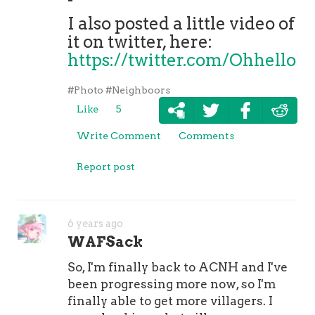
I also posted a little video of
it on twitter, here:
https://twitter.com/Ohhello
#Photo
#Neighboors
Like
5
Write Comment
Comments
Report post
6 years ago
WAFSack
So, I'm finally back to ACNH and I've
been progressing more now, so I'm
finally able to get more villagers. I