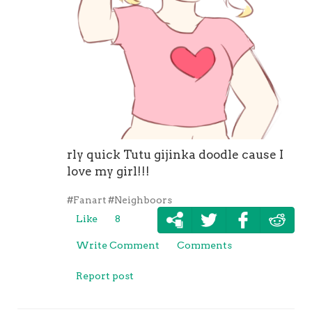
rly quick Tutu gijinka doodle cause I
love my girl!!!
#Fanart
#Neighboors
Like
8
Write Comment
Comments
Report post