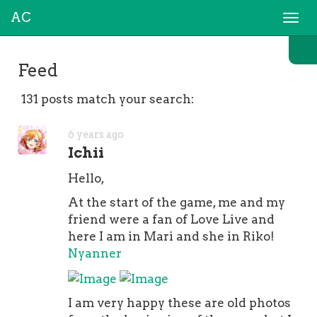
AC
Togg
navi
Feed
131 posts match your search:
6 years ago
Ichii
Hello,
At the start of the game, me and my
friend were a fan of Love Live and
here I am in Mari and she in Riko!
Nyanner
I am very happy these are old photos