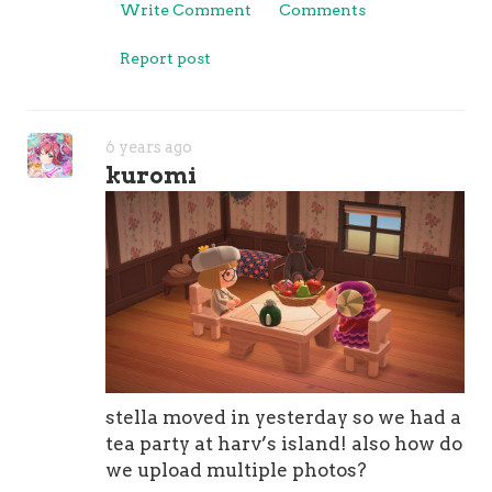
Write Comment
Comments
Report post
6 years ago
kuromi
stella moved in yesterday so we had a
tea party at harv’s island! also how do
we upload multiple photos?