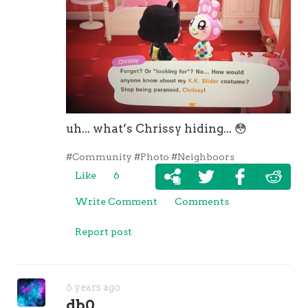
uh... what’s Chrissy hiding...
😳
#Community
#Photo
#Neighboors
Like
6
Write Comment
Comments
Report post
6 years ago
db0