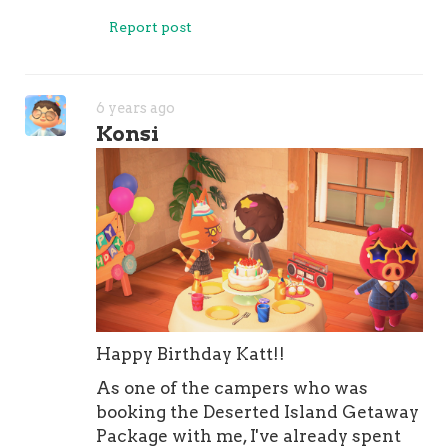
Report post
6 years ago
Konsi
Happy Birthday Katt!!
As one of the campers who was
booking the Deserted Island Getaway
Package with me, I've already spent