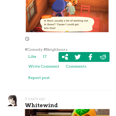
😏
#Comedy
#Neighboors
Like
17
Write Comment
Comments
Report post
6 years ago
Whitewind