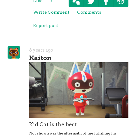
Like
7
Write Comment
Comments
Report post
6 years ago
Kaiton
Kid Cat is the best.
Not shown was the aftermath of me fulfilling his