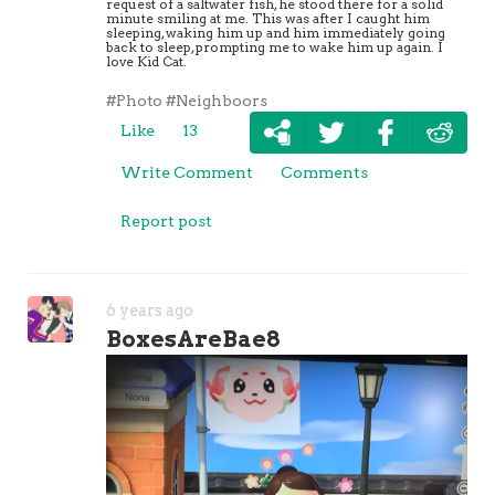
request of a saltwater fish, he stood there for a solid
minute smiling at me. This was after I caught him
sleeping, waking him up and him immediately going
back to sleep, prompting me to wake him up again. I
love Kid Cat.
#Photo
#Neighboors
Like
13
Write Comment
Comments
Report post
6 years ago
BoxesAreBae8