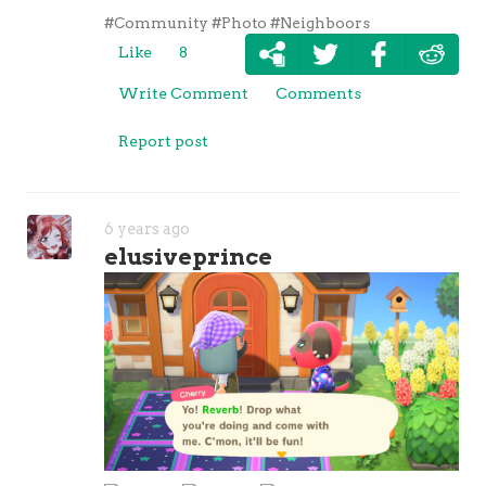
#Community
#Photo
#Neighboors
Like
8
Write Comment
Comments
Report post
6 years ago
elusiveprince