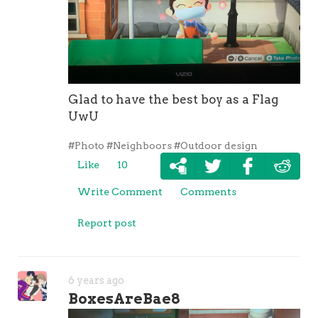
Glad to have the best boy as a Flag
UwU
#Photo
#Neighboors
#Outdoor design
Like
10
Write Comment
Comments
Report post
6 years ago
BoxesAreBae8