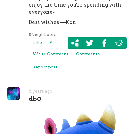
enjoy the time you're spending with
everyone~
Best wishes —Kon
#Neighboors
Like
9
Write Comment
Comments
Report post
6 years ago
db0