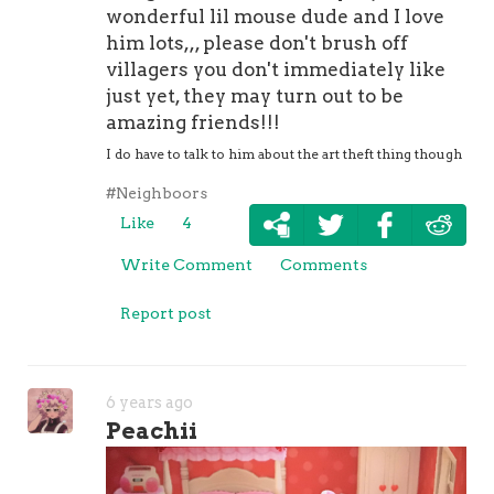
wonderful lil mouse dude and I love
him lots,,, please don't brush off
villagers you don't immediately like
just yet, they may turn out to be
amazing friends!!!
I do have to talk to him about the art theft thing though
#Neighboors
Like
4
Write Comment
Comments
Report post
6 years ago
Peachii