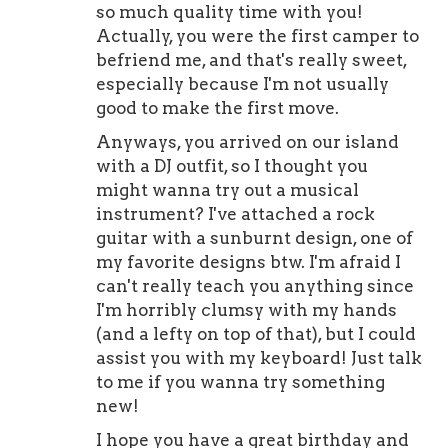
so much quality time with you!
Actually, you were the first camper to
befriend me, and that's really sweet,
especially because I'm not usually
good to make the first move.
Anyways, you arrived on our island
with a DJ outfit, so I thought you
might wanna try out a musical
instrument? I've attached a rock
guitar with a sunburnt design, one of
my favorite designs btw. I'm afraid I
can't really teach you anything since
I'm horribly clumsy with my hands
(and a lefty on top of that), but I could
assist you with my keyboard! Just talk
to me if you wanna try something
new!
I hope you have a great birthday and