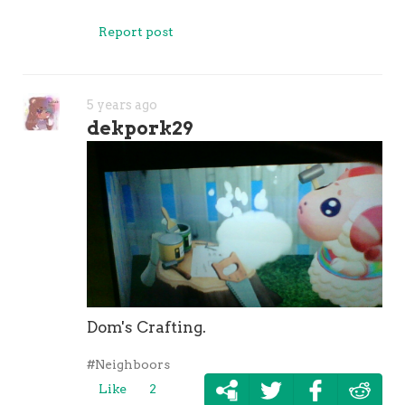
Report post
5 years ago
dekpork29
Dom's Crafting.
#Neighboors
Like
2