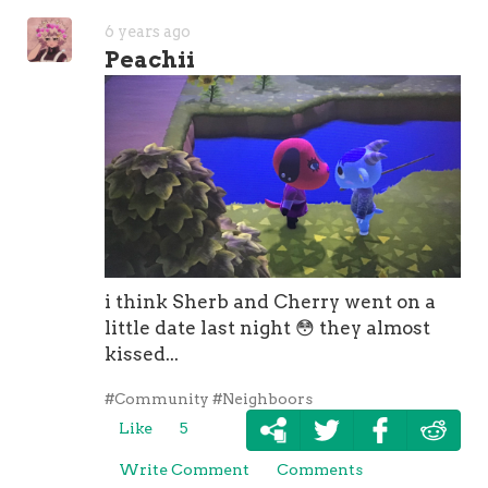
6 years ago
Peachii
i think Sherb and Cherry went on a
little date last night
😳
they almost
kissed...
#Community
#Neighboors
Like
5
Write Comment
Comments