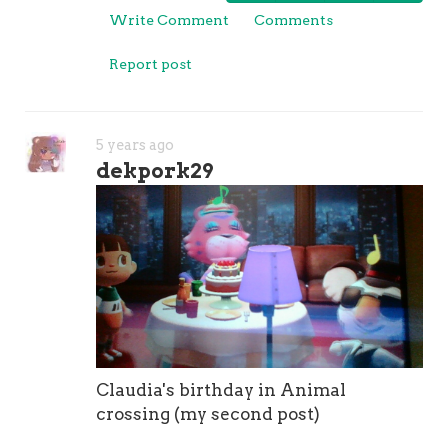
Write Comment
Comments
Report post
5 years ago
dekpork29
Claudia's birthday in Animal
crossing (my second post)