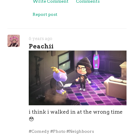
Write Comment
Comments
Report post
6 years ago
Peachii
i think i walked in at the wrong time
😳
#Comedy
#Photo
#Neighboors