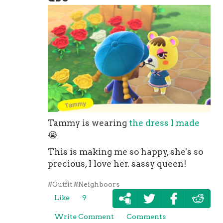
Tammy is wearing
the dress I made
😭
This is making me so happy, she's so
precious, I love her. sassy queen!
#Outfit
#Neighboors
Like
9
Write Comment
Comments