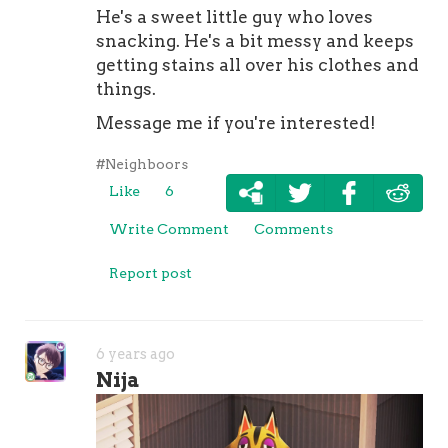
He's a sweet little guy who loves
snacking. He's a bit messy and keeps
getting stains all over his clothes and
things.
Message me if you're interested!
#Neighboors
Like
6
Write Comment
Comments
Report post
6 years ago
Nija