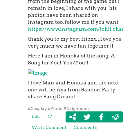
from the beginning of the game but I
remain in love, I share with you! his
photos have been shared on
Instagram too, follow me if you want:
https://www.instagram.com/ichii.chan/
thank you to my best friend i love you
very much we have fun together !!
Here I am in Honoka of the song: A
Song for You! You?You!!
I love Mari and Honoka and the next
one will be Aya from Bandori Party
share Bang Dream!
#Cosplay
#Photo
#Neighboors
Like
17
Write Comment
Comments