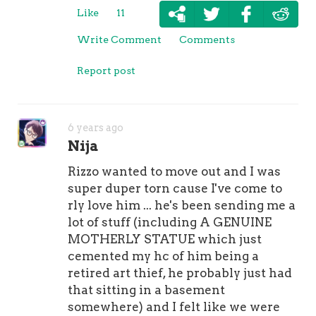
Like
11
Write Comment
Comments
Report post
6 years ago
Nija
Rizzo wanted to move out and I was
super duper torn cause I've come to
rly love him ... he's been sending me a
lot of stuff (including A GENUINE
MOTHERLY STATUE which just
cemented my hc of him being a
retired art thief, he probably just had
that sitting in a basement
somewhere) and I felt like we were