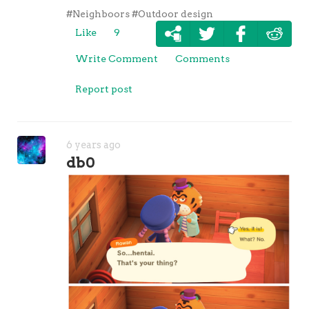
#Neighboors
#Outdoor design
Like
9
Write Comment
Comments
Report post
6 years ago
db0