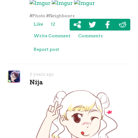
#Photo
#Neighboors
Like
12
Write Comment
Comments
Report post
6 years ago
Nija