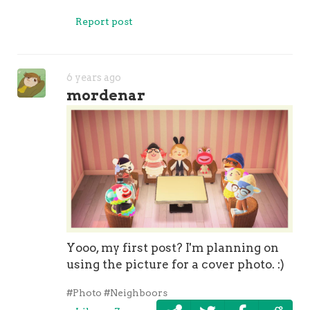
Report post
6 years ago
mordenar
Yooo, my first post? I'm planning on
using the picture for a cover photo. :)
#Photo
#Neighboors