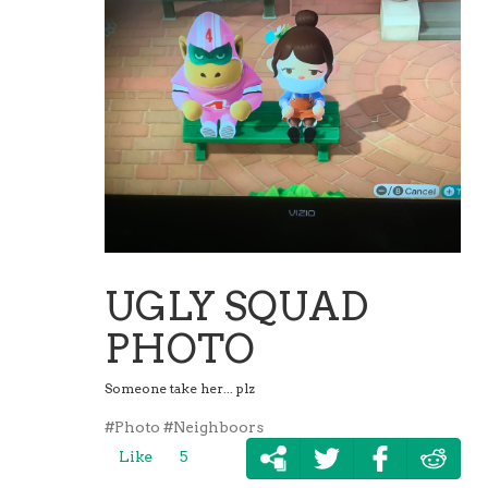
UGLY SQUAD
PHOTO
Someone take her... plz
#Photo
#Neighboors
Like
5