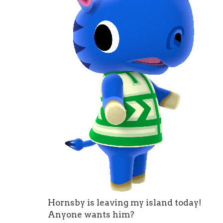
Hornsby is leaving my island today!
Anyone wants him?