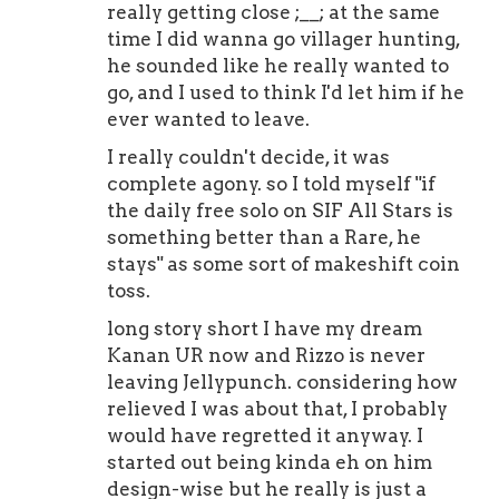
really getting close ;__; at the same
time I did wanna go villager hunting,
he sounded like he really wanted to
go, and I used to think I'd let him if he
ever wanted to leave.
I really couldn't decide, it was
complete agony. so I told myself "if
the daily free solo on SIF All Stars is
something better than a Rare, he
stays" as some sort of makeshift coin
toss.
long story short I have my dream
Kanan UR now and Rizzo is never
leaving Jellypunch. considering how
relieved I was about that, I probably
would have regretted it anyway. I
started out being kinda eh on him
design-wise but he really is just a