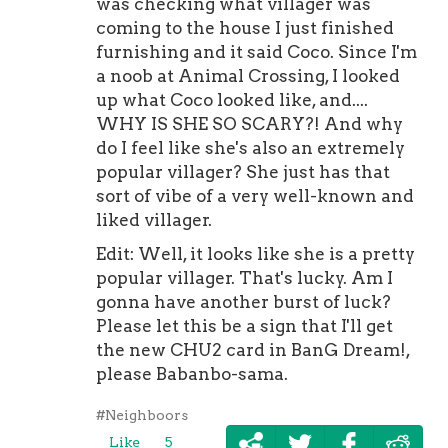
was checking what villager was
coming to the house I just finished
furnishing and it said Coco. Since I'm
a noob at Animal Crossing, I looked
up what Coco looked like, and....
WHY IS SHE SO SCARY?! And why
do I feel like she's also an extremely
popular villager? She just has that
sort of vibe of a very well-known and
liked villager.
Edit: Well, it looks like she is a pretty
popular villager. That's lucky. Am I
gonna have another burst of luck?
Please let this be a sign that I'll get
the new CHU2 card in BanG Dream!,
please Babanbo-sama.
#Neighboors
Like
5