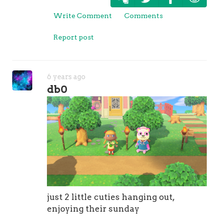
Write Comment
Comments
Report post
6 years ago
db0
just 2 little cuties hanging out,
enjoying their sunday