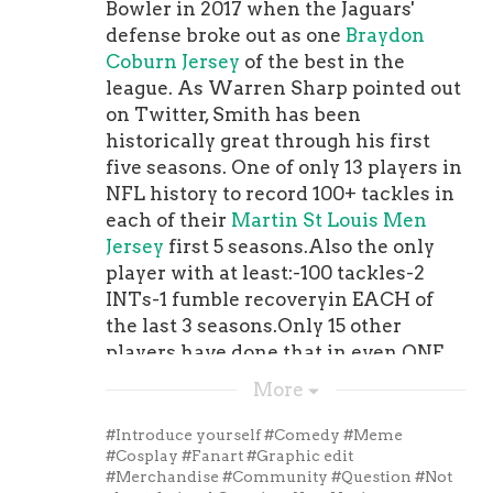
Bowler in 2017 when the Jaguars'
defense broke out as one
Braydon
Coburn Jersey
of the best in the
league. As Warren Sharp pointed out
on Twitter, Smith has been
historically great through his first
five seasons. One of only 13 players in
NFL history to record 100+ tackles in
each of their
Martin St Louis Men
Jersey
first 5 seasons.Also the only
player with at least:-100 tackles-2
INTs-1 fumble recoveryin EACH of
the last 3 seasons.Only 15 other
players have done that in even ONE
of the last three seasons Warren
More
Sharp (@SharpFootball) The 2019
season marks the second of the four-
#Introduce yourself
#Comedy
#Meme
year, $45 million contract he signed
#Cosplay
#Fanart
#Graphic edit
#Merchandise
#Community
#Question
#Not
with Jacksonville. He has another