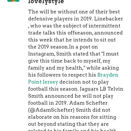
lovelystyle
The will be without one of their best
defensive players in 2019. Linebacker
, who was the subject of intermittent
trade talks this offseason, announced
this week that he intends to sit out
the 2019 season.In a post on
Instagram, Smith stated that "I must
give this time back to myself, my
family and my health," while asking
his followers to respect his
Brayden
Point Jersey
decision not to play
football this season. Jaguars LB Telvin
Smith announced he will not play
football in 2019. Adam Schefter
(@AdamSchefter) Smith did not
elaborate on his reasons for sitting
out beyond stating that they are