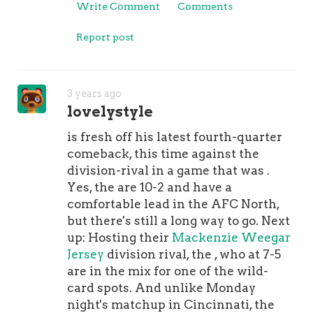
Write Comment
Comments
space with Jeff Bezos.Although
Warner landed a record-setting deal,
Report post
that's only one reason why it's
notable. The other reason is because
of the unique way that the contract is
3 years ago
structured. The deal includes two
lovelystyle
voidable years at the end that the
49ers can BUY BACK so that they
is fresh off his latest fourth-quarter
don't void.Here's at look at the details
comeback, this time against the
and :Signing Bonus: $12.32
division-rival in a game that was .
million2021: $920,000 base
Yes, the are 10-2 and have a
salary2022: $2.564 million base salary
comfortable lead in the AFC North,
plus $12.68 million option bonus2023:
but there's still a long way to go. Next
$12.925 million base salary2024: $15.3
up: Hosting their
Mackenzie Weegar
million base salary2025 (VOID): $17.65
Jersey
division rival, the , who at 7-5
million base salary2026 (VOID): $17.65
are in the mix for one of the wild-
million base salaryBuyback
card spots. And unlike Monday
bonus:$3.6 million (49ers must pay
night's matchup in Cincinnati, the