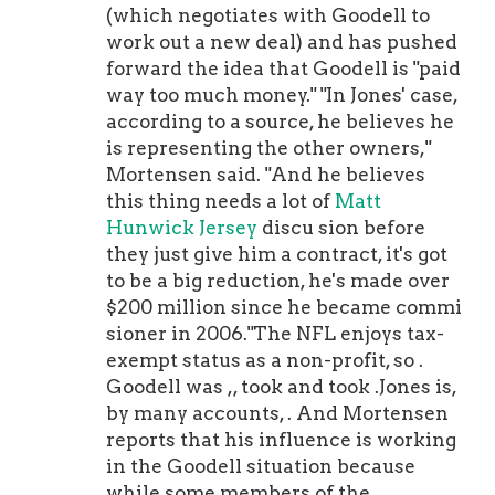
The young guns will get their
(which negotiates with Goodell to
opportunities in time. Don't you
work out a new deal) and has pushed
worry. If you hear of a PSPR member
forward the idea that Goodell is "paid
getting The Call, alert me on Twitter,
way too much money." "In Jones' case,
and feel free to use the hashtag
according to a source, he believes he
#PSPR. Thank you in advance. Your
is representing the other owners,"
next drink's on me. Last week, I
Mortensen said. "And he believes
shouted out PSPR alum for his two-
this thing needs a lot of
Matt
touchdown masterpiece in Week 1.
Hunwick Jersey
discu sion before
This week's shout goes to defensive
they just give him a contract, it's got
tackle and longtime PSPR member
to be a big reduction, he's made over
for his sack of in the Bills shutout win
$200 million since he became commi
in Miami. As a
Nick Bolton Jersey
sioner in 2006."The NFL enjoys tax-
refresher, teams can have up to 16
exempt status as a non-profit, so .
players on the practice squad with up
Goodell was ,, took and took .Jones is,
to six "veterans" on it, players with no
by many accounts, . And Mortensen
limitations as to their number of
reports that his influence is working
accrued seasons in the NFL. In a
in the Goodell situation because
sense, I'm running the Practice Squad
while some members of the