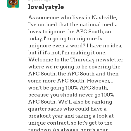
of him on the Cardinals' 53-man
lovelystyle
roster right now.It's going to ta
As someone who lives in Nashville,
I've noticed that the national media
loves to ignore the AFC South, so
today, I'm going to unignore.Is
unignore even a word? I have no idea,
but if it's not, I'm making it one.
Welcome to the Thursday newsletter
where we're going to be covering the
AFC South, the AFC South and then
some more AFC South. However, I
won't be going 100% AFC South,
because you should never go 100%
AFC South. We'll also be ranking
quarterbacks who could have a
breakout year and taking a look at
unique contract, so let's get to the
rundown.As always, here's your