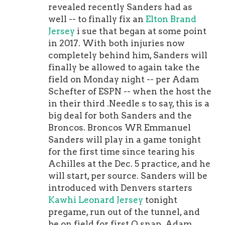
revealed recently Sanders had as
well -- to finally fix an
Elton Brand
Jersey
i sue that began at some point
in 2017. With both injuries now
completely behind him, Sanders will
finally be allowed to again take the
field on Monday night -- per Adam
Schefter of ESPN -- when the host the
in their third .Needle s to say, this is a
big deal for both Sanders and the
Broncos. Broncos WR Emmanuel
Sanders will play in a game tonight
for the first time since tearing his
Achilles at the Dec. 5 practice, and he
will start, per source. Sanders will be
introduced with Denvers starters
Kawhi Leonard Jersey
tonight
pregame, run out of the tunnel, and
be on field for first O snap. Adam