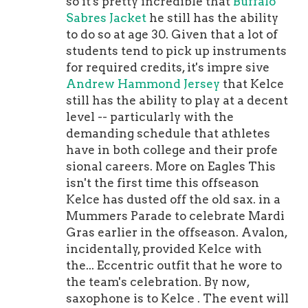
so it's pretty incredible that
Buffalo
practice squad is no way to treat your
Sabres Jacket
he still has the ability
reigning team leader in receiving
to do so at age 30. Given that a lot of
yards. But here we are. The kinda-
students tend to pick up instruments
sorta rebuilding Eagles waived
for required credits, it's impre sive
Fulgham at the end of August, which
Andrew Hammond Jersey
that Kelce
was weird to say the least. Sure,
still has the ability to play at a decent
they've invested heavily in young
level -- particularly with the
wideouts of late but, umm, Fulgham is
demanding schedule that athletes
a young wideout who made the most
have in both college and their profe
of his opportunity in 2020 with 539
sional careers. More on Eagles This
yards and four touchdowns at more
isn't the first time this offseason
than 14 yards per grab. Do I think
Kelce has dusted off the old sax. in a
Fulgham is the next or in Philly? No.
Mummers Parade to celebrate Mardi
He's probably not. But he's deserving
Gras earlier in the offseason. Avalon,
of the top spot in the PSPR.Tuszka is
incidentally, provided Kelce with
back. He was a 2020 PSPR alum who
the... Eccentric outfit that he wore to
was called up early in the season but
the team's celebration. By now,
rarely got a chance to actually rush
saxophone is to Kelce . The event will