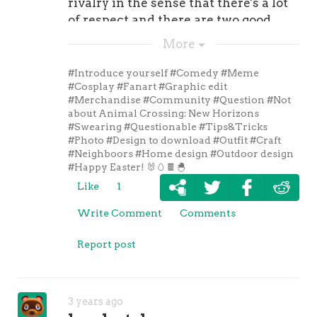
rivalry in the sense that there's a lot
that in mind, Chris Trapa so took a
of respect and there are two good
look around the NFL to try and figure
football teams."
More
out which quarterbacks are mostly
likely to have a breakout season in
#Introduce yourself
#Comedy
#Meme
2021. Here are his top three
#Cosplay
#Fanart
#Graphic edit
candidates. , . , . , . If you want to check
#Merchandise
#Community
#Question
#Not
about Animal Crossing: New Horizons
out Trapa so's . 5. Three teams po
#Swearing
#Questionable
#Tips&Tricks
sibly eyeing Deshaun Watson trade
#Photo
#Design to download
#Outfit
#Craft
Due to his legal situation, Deshaun
#Neighboors
#Home design
#Outdoor design
Watson's
#Happy Easter! 🐰🥚🍫🐣
Like
1
Write Comment
Comments
Report post
3 years ago