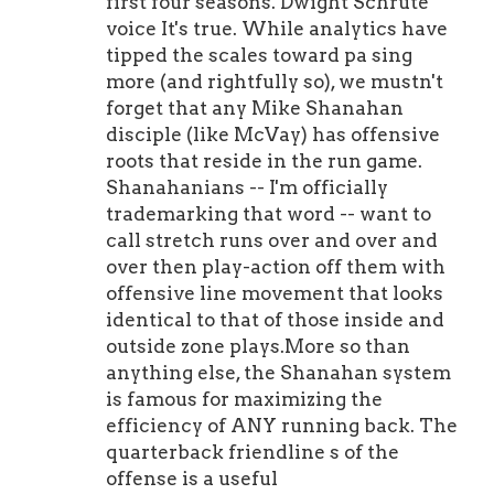
first four seasons. Dwight Schrute
voice It's true. While analytics have
tipped the scales toward pa sing
more (and rightfully so), we mustn't
forget that any Mike Shanahan
disciple (like McVay) has offensive
roots that reside in the run game.
Shanahanians -- I'm officially
trademarking that word -- want to
call stretch runs over and over and
over then play-action off them with
offensive line movement that looks
identical to that of those inside and
outside zone plays.More so than
anything else, the Shanahan system
is famous for maximizing the
efficiency of ANY running back. The
quarterback friendline s of the
offense is a useful