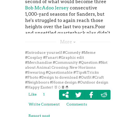
second of what would become three
Bob McAdoo Jersey
consecutive
1,000-yard seasons for Sanders, but
he's struggled to again reach those
heights over the last two years.Poor
and unsettled quarterback play didn't
help his cause, but he was able to reel
More
in 868 receiving yards and four
touchdowns in 2018 -- with at 72.4
#Introduce yourself
#Comedy
#Meme
percent catch rate -- before tearing
#Cosplay
#Fanart
#Graphic edit
#Merchandise
#Community
#Question
#Not
his Achilles. Sanders will be looked
about Animal Crossing: New Horizons
upon in 2019 to be the sure-handed
#Swearing
#Questionable
#Tips&Tricks
veteran target for newly-acquired , in
#Photo
#Design to download
#Outfit
#Craft
#Neighboors
#Home design
#Outdoor design
a season where the the team is
#Happy Easter! 🐰🥚🍫🐣
looking to turn things around in short
Like
1
order, particularly considering he
NBA Los Angeles Clippers Jeresy
's
Write Comment
Comments
an unrestricted free agent following
this season."I feel good now that both
Report post