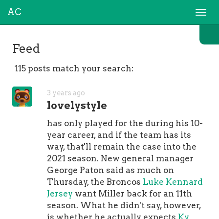
AC
Togg
navi
Feed
115 posts match your search:
3 years ago
lovelystyle
has only played for the during his 10-
year career, and if the team has its
way, that'll remain the case into the
2021 season. New general manager
George Paton said as much on
Thursday, the Broncos
Luke Kennard
Jersey
want Miller back for an 11th
season. What he didn't say, however,
is whether he actually expects
Ky