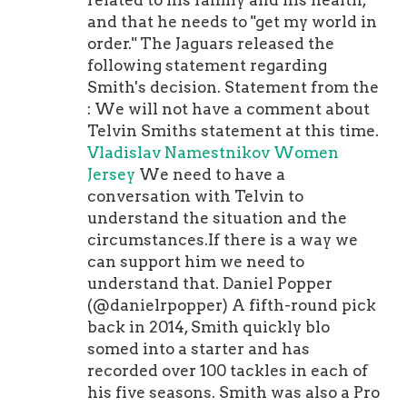
related to his family and his health,
and that he needs to "get my world in
order." The Jaguars released the
following statement regarding
Smith's decision. Statement from the
: We will not have a comment about
Telvin Smiths statement at this time.
Vladislav Namestnikov Women
Jersey
We need to have a
conversation with Telvin to
understand the situation and the
circumstances.If there is a way we
can support him we need to
understand that. Daniel Popper
(@danielrpopper) A fifth-round pick
back in 2014, Smith quickly blo
somed into a starter and has
recorded over 100 tackles in each of
his five seasons. Smith was also a Pro