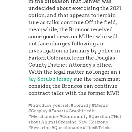
in the offseason that Denver was
undecided about exercising the 2021
option, and that appears to remain
true as talks continue.Off the field,
meanwhile, the Broncos received
some good news on Miller who will
not face charges following an
investigation in January by police in
Parker, Colorado, from the Douglas
County District Attorney's office.
With the legal matter no longer an i
Jay Scrubb Jersey
sue the team must
consider, the Broncos can continue
contract talks with the former MVP.
#Introduce yourself
#Comedy
#Meme
#Cosplay
#Fanart
#Graphic edit
#Merchandise
#Community
#Question
#Not
about Animal Crossing: New Horizons
#Swearing
#Questionable
#Tips&Tricks