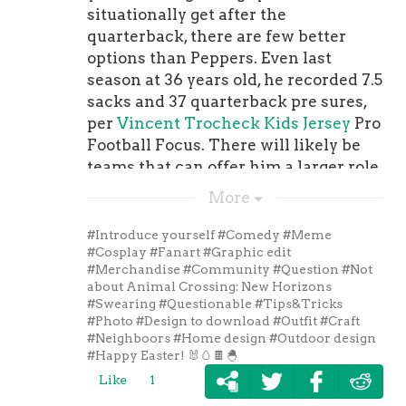
on the current uniform (The socks
situationally get after the
will also feature three stripes instead
quarterback, there are few better
of two). The pants will feature one
options than Peppers. Even last
blue stripe down the seam instead of
season at 36 years old, he recorded 7.5
two.The home throwback uniforms,
sacks and 37 quarterback pre sures,
which are blue, will only be worn in
per
Vincent Trocheck Kids Jersey
Pro
one game this year and that will
Football Focus. There will likely be
come in Week 12 (Nov. 28) against the
teams that can offer him a larger role
. You can see a . If you want to see
than can the Panthers, but none
More
what the current uniform looks like
would be a better story than him
so you can compare the two, you . The
returning to his first team.
#Introduce yourself
#Comedy
#Meme
Colts also released a special video,
#Cosplay
#Fanart
#Graphic edit
#Merchandise
#Community
#Question
#Not
which you can . 3. hand out unique
about Animal Crossing: New Horizons
record-setting contract to Fred
#Swearing
#Questionable
#Tips&Tricks
WarnerFred Warner
Pittsburgh
#Photo
#Design to download
#Outfit
#Craft
Penguins Women Jersey
is now the
#Neighboors
#Home design
#Outdoor design
#Happy Easter! 🐰🥚🍫🐣
highest-paid linebacker in the NFL
after the 49ers to $95 million, which
Like
1
means he can now afford to go to