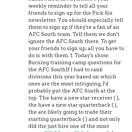
weekly reminder to tell all your
friends to sign up for the Pick Six
newsletter. You should especially tell
them to sign up if they're a fan of an
AFC South team. Tell them we don't
ignore the AFC South there. To get
your friends to sign up, all you have to
do is with them. 1. Today's show:
Burning training camp questions for
the AFC SouthIf I had to rank
divisions this year based on which
ones are the most intriguing, I'd
probably put the AFC South at the
top. The have a new star receiver ( ),
the have a new star quarterback ( ),
the are likely going to trade their
starting quarterback ( ) and not only
did the just hire one of the most