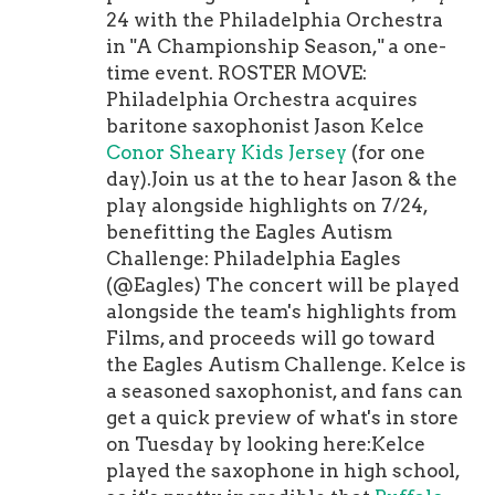
with one allowed pre sured on 43 pa
fine, although the pride factor in
24 with the Philadelphia Orchestra
s-blocking snaps. Naturally, the
having his salary slashed might be a
in "A Championship Season," a one-
Texans released him on cutdown day,
problem there.Goodell wields a lot of
time event. ROSTER MOVE:
because Houston is completely set on
power, but there might not be a more
Philadelphia Orchestra acquires
its offensive line and doesn't need
powerful person in the NFL than
baritone saxophonist Jason Kelce
any young and talented blockers.
Jerry Jones. These are . Perhaps
Robin
Conor Sheary Kids Jersey
(for one
Yeah right.Haynes was Seattle's
Lehner Men Jersey
it's po sible/likely
day).Join us at the to hear Jason & the
fourth-round pick in 2019, and after
that Jones' influence got cranked up a
play alongside highlights on 7/24,
beginning his rookie season on PUP
notch when as soon as next week.
benefitting the Eagles Autism
due to a sports hernia surgery, he was
This situation could easily continue
Challenge: Philadelphia Eagles
thrust onto the field in the Seahawks'
to escalate.
(@Eagles) The concert will be played
wild card round win over the Eagles
alongside the team's highlights from
in Philadelphia. And he looked solid!
Films, and proceeds will go toward
He spent most of last season on IR
the Eagles Autism Challenge. Kelce is
with another injury, but he's healthy
a seasoned saxophonist, and fans can
now and was dominant -- mostly
get a quick preview of what's in store
against backups -- in the preseason.
on Tuesday by looking here:Kelce
Plus, he tested like a prospect at the
played the saxophone in high school,
combine. Placing Fulgham on the