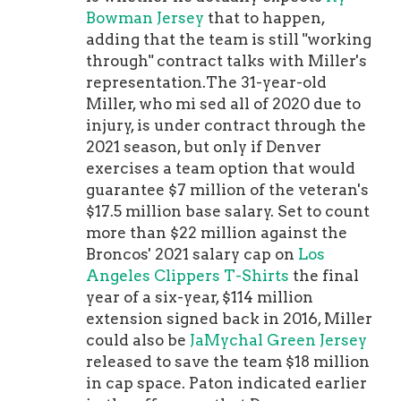
Bowman Jersey
that to happen,
adding that the team is still "working
through" contract talks with Miller's
representation.The 31-year-old
Miller, who mi sed all of 2020 due to
injury, is under contract through the
2021 season, but only if Denver
exercises a team option that would
guarantee $7 million of the veteran's
$17.5 million base salary. Set to count
more than $22 million against the
Broncos' 2021 salary cap on
Los
Angeles Clippers T-Shirts
the final
year of a six-year, $114 million
extension signed back in 2016, Miller
could also be
JaMychal Green Jersey
released to save the team $18 million
in cap space. Paton indicated earlier