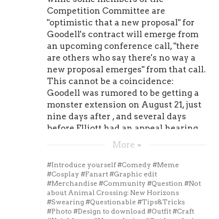
Power Rankings parallel to the NFL.
Competition Committee are
That means, as was the case last year,
"optimistic that a new proposal" for
I'm not going to feature "veterans."
Goodell's contract will emerge from
Telling you might eventually be a
an upcoming conference call, "there
useful call-up for the ' run game was
are others who say there's no way a
certainly not the fundamental
new proposal emerges" from that call.
intention of the PSPR.To continue to
This cannot be a coincidence:
maintain the PSPR's sterling
Goodell was rumored to be getting a
integrity, I'll only be including
monster extension on August 21, just
practice squaders who are rookies,
nine days after , and several days
second-year players, or third-year
before Elliott had an appeal hearing
players. That's it.And as you'll see
and eventually sued the NFL.Don't
More
below, I couldn't resist ranking more
forget that
Pat Lafontaine Women
players, given the increase in
Jersey
he was swearing up and down
#Introduce yourself
#Comedy
#Meme
practice squad sizes this season. To
that he believed Elliott would be
#Cosplay
#Fanart
#Graphic edit
#Merchandise
#Community
#Question
#Not
stay in line with the league's figure, I
cleared when it came to the
about Animal Crossing: New Horizons
hope to write about 16 individuals
punishment handed down by the
#Swearing
#Questionable
#Tips&Tricks
every Friday: 10 officially in the
league. Jones was of the
#Photo
#Design to download
#Outfit
#Craft