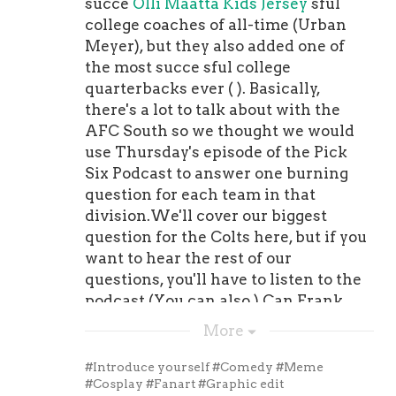
succe
Olli Maatta Kids Jersey
sful
college coaches of all-time (Urban
Meyer), but they also added one of
the most succe sful college
quarterbacks ever ( ). Basically,
there's a lot to talk about with the
AFC South so we thought we would
use Thursday's episode of the Pick
Six Podcast to answer one burning
question for each team in that
division.We'll cover our biggest
question for the Colts here, but if you
want to hear the rest of our
questions, you'll have to listen to the
podcast (You can also ).Can Frank
Reich fix Carson Wentz?If the Colts
More
want to be a contender this season,
they're going to need a super effort
#Introduce yourself
#Comedy
#Meme
from Wentz. Although the former
#Cosplay
#Fanart
#Graphic edit