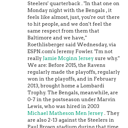
Warner this bonus in 2024 to buy
Steelers' quarterback . "In that one on
back the final two years of his deal)
Monday night with the Bengals , it
The voidable years are in there for
feels like almost, just, you're out there
two reasons. First, it allows the 49ers
to hit people, and we don't feel the
to spread out Warner's signing bonus
same respect from them that
over six seasons while also allowing
Baltimore and we have,"
them to spread out his roster bonus
Roethlisberger said Wednesday, via
over five years. If the 49ers want to
ESPN.com's Jeremy Fowler. "I'm not
rescind the voidable years, then
really
Jamie Mcginn Jersey
sure why."
they'll have to cut Warner a check
We are: Before 2015, the Ravens
for $3.6 million in 2024 to buy them
regularly made the playoffs, regularly
back. If that happens, the final two
won in the playoffs, and in February
years will become active and Warner
2013, brought home a Lombardi
will be
Ryan Reaves Jersey
under
Trophy. The Bengals, meanwhile, are
contract in 2025 and 2026 at the
0-7 in the postseason under Marvin
salary numbers listed above.
Lewis, who was hired in 2003
Basically, if the 49ers want to keep
Michael Matheson Men Jersey
. They
him for the final two years, they'll
are also 2-13 against the Steelers in
have to pay him $3.6 million plus
Paul Brown stadium during that time.