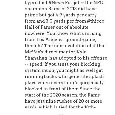
byproduct.#NeverForget -- the NFC
champion Rams of 2018 did have
prime but got 4.9 yards per carry
from and 7.0 yards per from #thiccc
Hall of Famer out of absolute
nowhere. You know what's mi sing
from Los Angeles' ground-game,
though? The next evolution of it that
McVay's direct mentor, Kyle
Shanahan, has adopted to his offense
-- speed. If you trust your blocking
system much, you might as well get
running backs who generate splash
plays when everything's gorgeously
blocked in front of them.Since the
start of the 2020 season, the Rams
have just nine rushes of 20 or more
yards, which is tied for the 10th-
lowest figure in football. In 2018