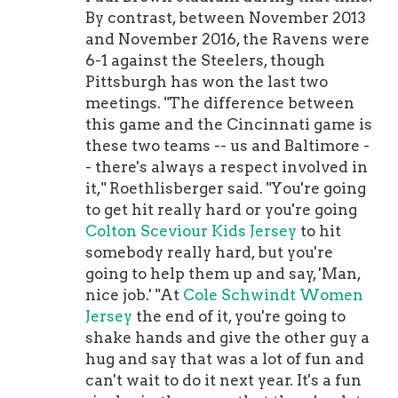
$17.65 million plus $17.65 million,
By contrast, between November 2013
which comes out to $38.9
and November 2016, the Ravens were
million.That really makes this two
6-1 against the Steelers, though
contracts in one with the second deal
Pittsburgh has won the last two
being a two-year, $38.9 million
meetings. "The difference between
contract.Warner is in the NFL, but
this game and the Cincinnati game is
that likely won't last for long since of
these two teams -- us and Baltimore -
the Colts is expected to break that
- there's always a respect involved in
record in the very near future. 4.
it," Roethlisberger said. "You're going
Ranking quarterbacks by who's most
to get hit really hard or you're going
likely to have a breakout seasonIf
Colton Sceviour Kids Jersey
to hit
there's one quarterback last year who
somebody really hard, but you're
had a breakout season, it was
going to help them up and say, 'Man,
definitely Josh Allen. After putting
nice job.' "At
Cole Schwindt Women
up mediocre numbers during his first
Jersey
the end of it, you're going to
two years in Buffalo, Allen exploded
shake hands and give the other guy a
onto the scene in 2020 with a season
hug and say that was a lot of fun and
that was so good he spent most of the
can't wait to do it next year. It's a fun
year in the MVP conversation.With