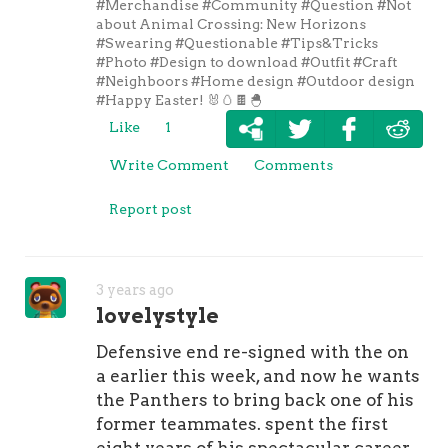
#Merchandise
#Community
#Question
#Not
quarterback struggled during
Sidney
about Animal Crossing: New Horizons
Crosby Women Jersey
his final few
#Swearing
#Questionable
#Tips&Tricks
seasons in Philly, there is a chance
#Photo
#Design to download
#Outfit
#Craft
#Neighboors
#Home design
#Outdoor design
we could see him improve in Indy
#Happy Easter! 🐰🥚🍫🐣
and that's because he's reuniting
Like
1
with Reich, who served as his
offensive coordinator in 2017 while
Write Comment
Comments
both were with the Eagles. That was
Philly's Super Bowl season and with
Report post
Reich running the offense, Wentz
was an MVP candidate before getting
injured late in the year. I'm not sure
3 years ago
about you, but I am fully on the
lovelystyle
Wentz Wagon. I think Reich is going
to fix him and I think there's a good
Defensive end re-signed with the on
chance we could see the Colts in the
a earlier this week, and now he wants
AFC title game.As for the rest of
the Panthers to bring back one of his
today's episode, Jeff Kerr joined Will
former teammates. spent the first
Brinson and they spent plenty of time