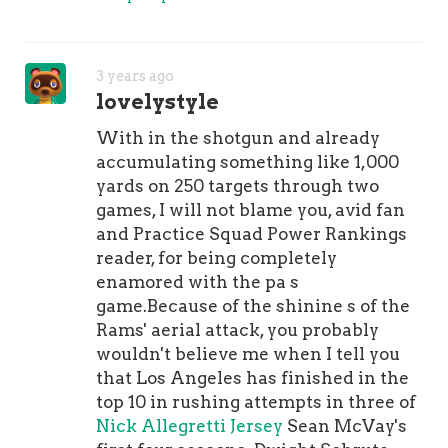
of them have been taken care of,"
Sanders told . "I feel like I'm back to
myself, finally." The Broncos are
3 years ago
counting on it.
lovelystyle
With in the shotgun and already
accumulating something like 1,000
yards on 250 targets through two
games, I will not blame you, avid fan
and Practice Squad Power Rankings
reader, for being completely
enamored with the pa s
game.Because of the shinine s of the
Rams' aerial attack, you probably
wouldn't believe me when I tell you
that Los Angeles has finished in the
top 10 in rushing attempts in three of
Nick Allegretti Jersey
Sean McVay's