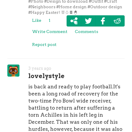
#Photo
#Design to download
#Outfit
#Craft
#Neighboors
#Home design
#Outdoor design
#Happy Easter! 🐰🥚🍫🐣
Like
1
Write Comment
Comments
Report post
3 years ago
lovelystyle
is back and ready to play football.It's
been a long road of recovery for the
two-time Pro Bowl wide receiver,
battling to return after suffering a
torn Achilles in his left leg in
December. That was only one of his
hurdles, however, because it was also