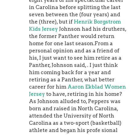
eight years of his spectacular career
talking about the Titans, Jaguars, and
in Carolina before splitting the last
Texans (along with the Colts), so if
seven between the (four years) and
you're a fan of the AFC South, you're
the (three), but if
Henrik Borgstrom
definitely going to want to check out
Kids Jersey
Johnson had his druthers,
the episode.To listen to today's
the former Panther would return
episode -- and to follow the podcast --
home for one last season.From a
. 2. Colts unveil new throwback
personal opinion and as a friend of
uniform for 2021The Indianapolis
his, I just want to see him retire as a
Colts , but since the Colts uniform
Panther, Johnson said, . I just think
has never undergone any major
him coming back for a year and
changes throughout their history, you
retiring as a Panther, what better
might be wondering how this
career for him
Aaron Ekblad Women
throwback is different from their
Jersey
to have, retiring in his home?
normal uniform, so I'm going to point
As Johnson alluded to, Peppers was
out all the changes.The new uniform
born and raised in North Carolina,
is a throwback to the 1956
attended the University of North
season.Here are the main differences
Carolina as a two-sport (basketball)
between the old school uniform and
athlete and began his profe sional