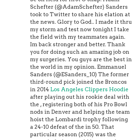
Schefter (@AdamSchefter) Sanders
took to Twitter to share his elation at
the news. Glory to God.. I made it thru
my storm and test now tonight I take
the field with my teammates again.
Im back stronger and better. Thank
you for doing such an amazing job on
my surgeries. You guys are the best in
the world in my opinion. Emmanuel
Sanders (@ESanders_10) The former
third-round pick joined the Broncos
in 2014
Los Angeles Clippers Hoodie
after playing out his rookie deal with
the , registering both of his Pro Bowl
nods in Denver and helping the team
hoist the Lombardi trophy following
a 24-10 defeat of the in 50. That
particular season (2015) was the