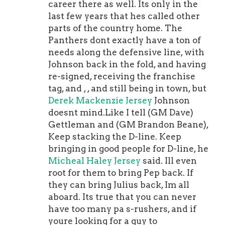
the uniform they usually
career there as well. Its only in the
wear:Helmet.The horseshoe that
last few years that hes called other
usually goes on the side of the helmet
parts of the country home. The
will be moved to the back
Brandon
Panthers dont exactly have a ton of
Tanev Jersey
of the helmet for the
needs along the defensive line, with
throwback game. The back of the
Johnson back in the fold, and having
helmet will actually feature two mini
re-signed, receiving the franchise
horseshoes with one on each side of
tag, and , , and still being in town, but
Indy's blue stripe.Player
Derek Mackenzie Jersey
Johnson
Numbers.Numbers on the throwback
doesnt mind.Like I tell (GM Dave)
jerseys will change slightly to mirror
Gettleman and (GM Brandon Beane),
Colts uniforms from the 1950s. The
Keep stacking the D-line. Keep
TV numbers will be above the
bringing in good people for D-line, he
shoulder stripes on the throwbacks
Micheal Haley Jersey
said. Ill even
(The TV numbers are below the
root for them to bring Pep back. If
shoulder stripes on the current
they can bring Julius back, Im all
uniforms).Stripes. The shoulder
aboard. Its true that you can never
panel on the throwback will feature
have too many pa s-rushers, and if
three stripes instead of the two used
youre looking for a guy to