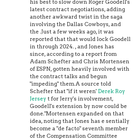
absolute blur. He had six runs of 40-
his best to slow down Roger Goodell's
plus yards in 2019 and had runs of 70,
latest contract negotiations, adding
75 and 90 yards in 2020 for the
another awkward twist in the saga
Cardinal. Dude can go.In a time-
involving the Dallas Cowboys, and
tested running system that produces
the .Just a few weeks ago, it was
amazing running-back efficiency
reported that that would lock Goodell
with insane on-field speed, Hawkins
in through 2024. , and Jones has
can be precisely what McVay and the
since, according to a report from
Rams offense needs to round itself in
Adam Schefter and Chris Mortensen
a complete unit. Trust me, Sean. As
of ESPN, gotten heavily involved with
for the Call Up Tally -- The CUT --
the contract talks and begun
don't get me started. No Practice
"impeding" them.A source told
Squad Power Rankings alumni call
Schefter that "if it weren'
Derek Roy
ups to date as we enter the third
Jersey
t for Jerry's involvement,
weekend of the regular season. What
Goodell's extension by now could be
I have noticed, and am not totally
done."Mortensen expanded on that
shocked by -- teams are leaning on
idea, noting that Jones has e sentially
veterans on their practice squad to
become a "de facto" seventh member
begin the year. And that's sensible.
of the Compensation Committee