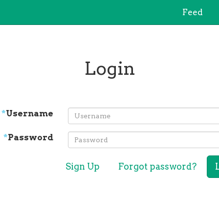
Feed
Login
*
Username
*
Password
Sign Up
Forgot password?