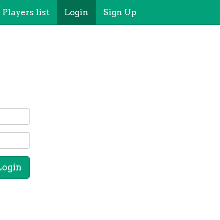
Players list
Login
Sign Up
Login