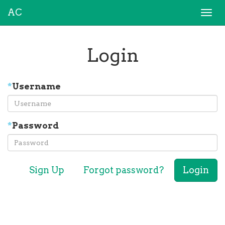
AC
Togg
navi
Login
*
Username
*
Password
Sign Up
Forgot password?
Login