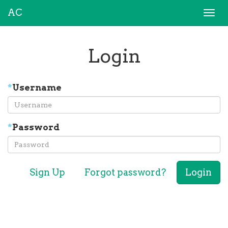
AC
Togg
navi
Login
*
Username
*
Password
Sign Up
Forgot password?
Login