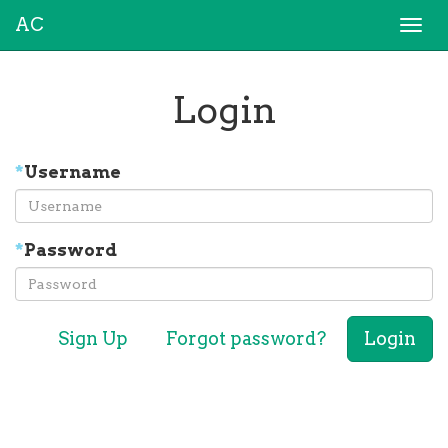
AC
Togg
navi
Login
*
Username
*
Password
Sign Up
Forgot password?
Login