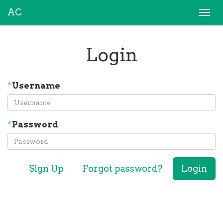
AC
Togg
navi
Login
*
Username
*
Password
Sign Up
Forgot password?
Login