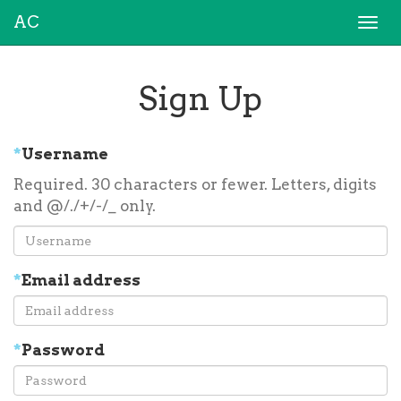
AC
Togg
navi
Sign Up
*
Username
Required. 30 characters or fewer. Letters, digits
and @/./+/-/_ only.
*
Email address
*
Password