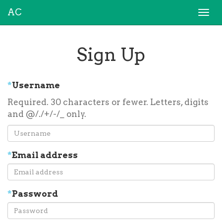
AC
Togg
navi
Sign Up
*
Username
Required. 30 characters or fewer. Letters, digits
and @/./+/-/_ only.
*
Email address
*
Password