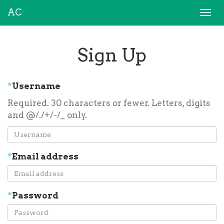
AC
Togg
navi
Sign Up
*
Username
Required. 30 characters or fewer. Letters, digits
and @/./+/-/_ only.
*
Email address
*
Password