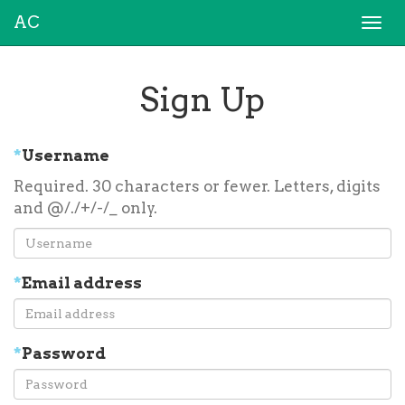
AC
Togg
navi
Sign Up
*
Username
Required. 30 characters or fewer. Letters, digits
and @/./+/-/_ only.
*
Email address
*
Password