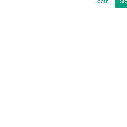
Login
Si