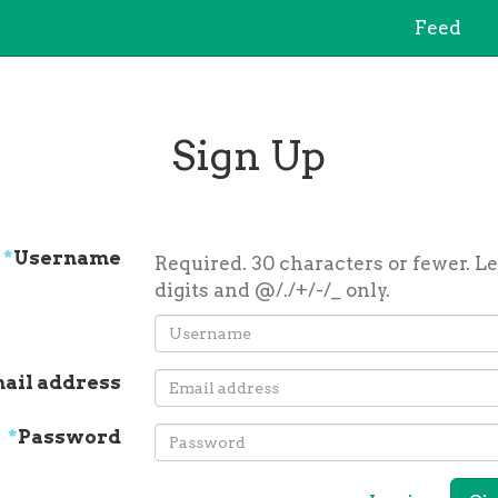
Feed
Sign Up
*
Username
Required. 30 characters or fewer. Le
digits and @/./+/-/_ only.
ail address
*
Password