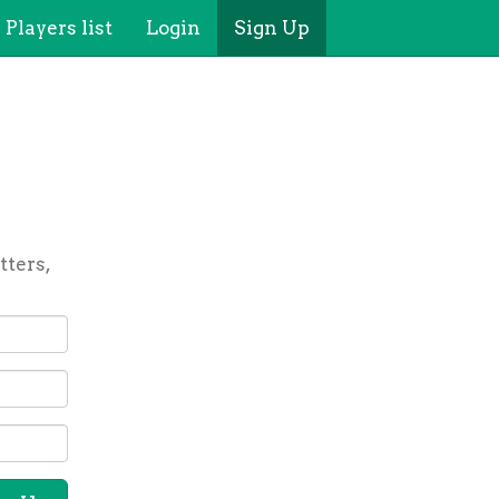
Players list
Login
Sign Up
tters,