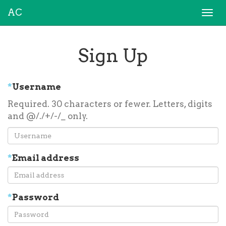
AC
Togg
navi
Sign Up
*
Username
Required. 30 characters or fewer. Letters, digits
and @/./+/-/_ only.
*
Email address
*
Password