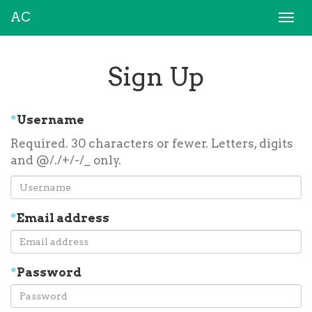
AC
Togg
navi
Sign Up
*
Username
Required. 30 characters or fewer. Letters, digits
and @/./+/-/_ only.
*
Email address
*
Password