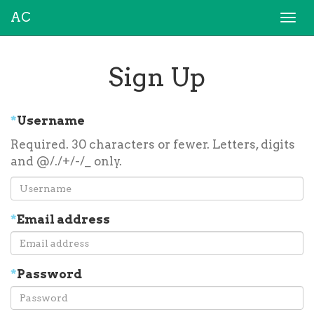
AC
Togg
navi
Sign Up
*
Username
Required. 30 characters or fewer. Letters, digits
and @/./+/-/_ only.
*
Email address
*
Password