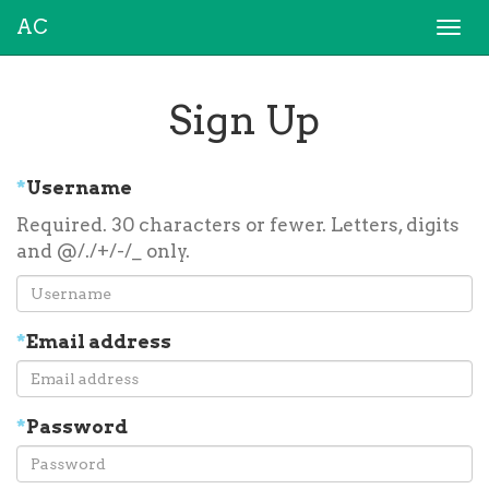
AC
Togg
navi
Sign Up
*
Username
Required. 30 characters or fewer. Letters, digits
and @/./+/-/_ only.
*
Email address
*
Password