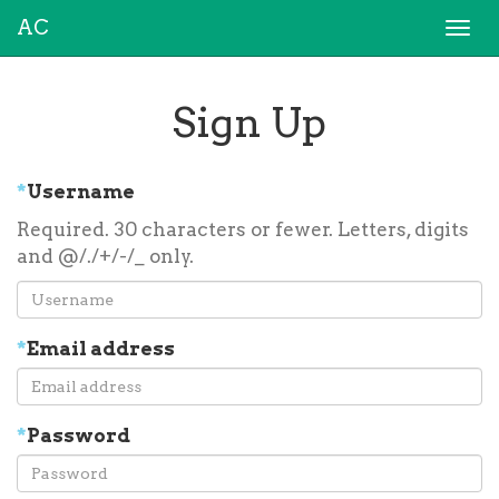
AC
Togg
navi
Sign Up
*
Username
Required. 30 characters or fewer. Letters, digits
and @/./+/-/_ only.
*
Email address
*
Password