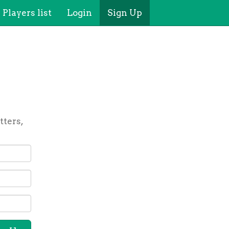
Players list
Login
Sign Up
tters,