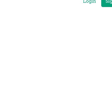
Login
Si