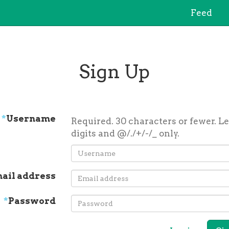
Feed
Sign Up
*
Username
Required. 30 characters or fewer. Le
digits and @/./+/-/_ only.
ail address
*
Password