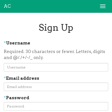
AC
Togg
navi
Sign Up
*
Username
Required. 30 characters or fewer. Letters, digits
and @/./+/-/_ only.
*
Email address
*
Password