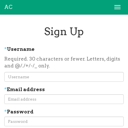
AC
Togg
navi
Sign Up
*
Username
Required. 30 characters or fewer. Letters, digits
and @/./+/-/_ only.
*
Email address
*
Password