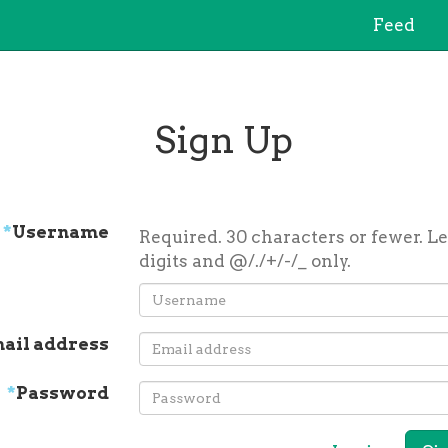
Feed
Sign Up
*
Username
Required. 30 characters or fewer. Le
digits and @/./+/-/_ only.
ail address
*
Password