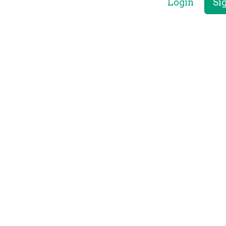
Login
Si