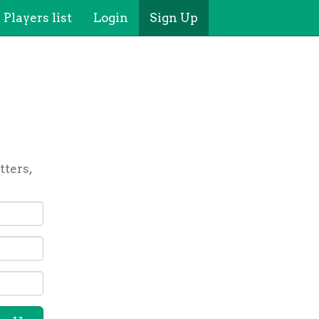
Players list
Login
Sign Up
tters,