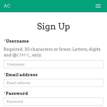
AC
Togg
navi
Sign Up
*
Username
Required. 30 characters or fewer. Letters, digits
and @/./+/-/_ only.
*
Email address
*
Password