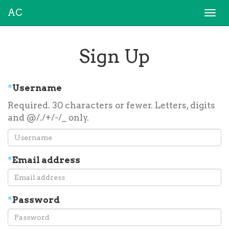
AC
Togg
navi
Sign Up
*
Username
Required. 30 characters or fewer. Letters, digits
and @/./+/-/_ only.
*
Email address
*
Password