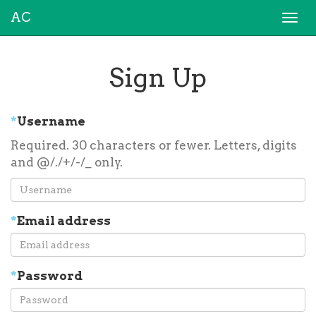
AC
Togg
navi
Sign Up
*
Username
Required. 30 characters or fewer. Letters, digits
and @/./+/-/_ only.
*
Email address
*
Password