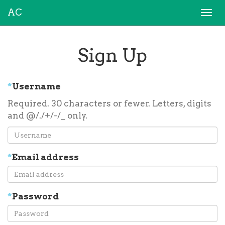
AC
Togg
navi
Sign Up
*
Username
Required. 30 characters or fewer. Letters, digits
and @/./+/-/_ only.
*
Email address
*
Password