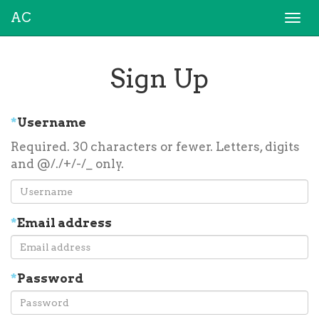
AC
Togg
navi
Sign Up
*
Username
Required. 30 characters or fewer. Letters, digits
and @/./+/-/_ only.
*
Email address
*
Password