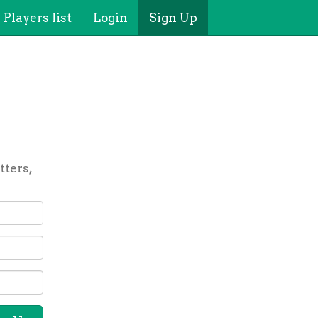
Players list
Login
Sign Up
tters,