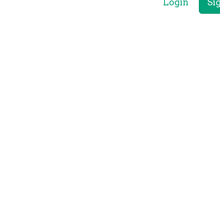
Login
Si