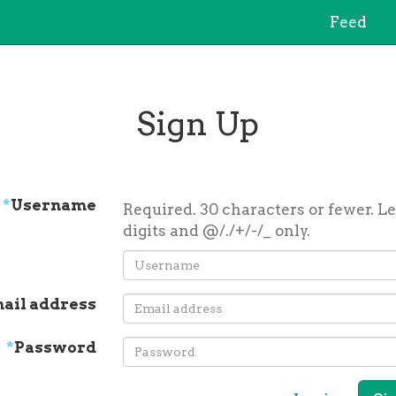
Feed
Sign Up
*
Username
Required. 30 characters or fewer. Le
digits and @/./+/-/_ only.
ail address
*
Password