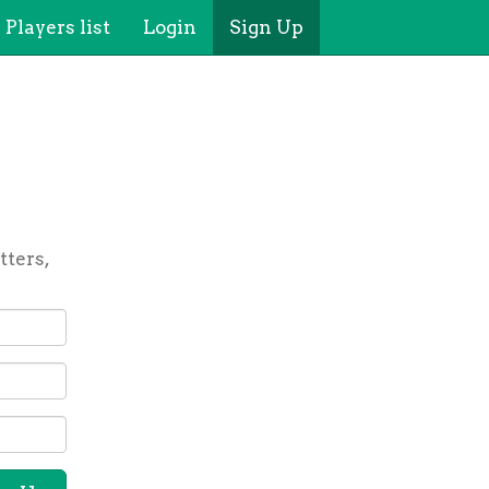
Players list
Login
Sign Up
tters,