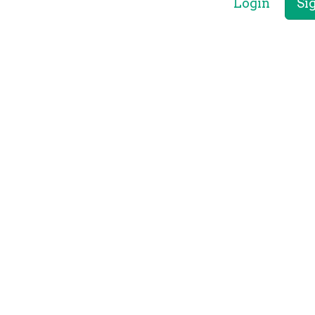
Login
Si