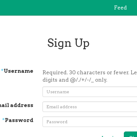
Feed
Sign Up
*
Username
Required. 30 characters or fewer. Le
digits and @/./+/-/_ only.
ail address
*
Password