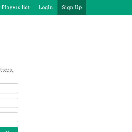
Players list
Login
Sign Up
tters,