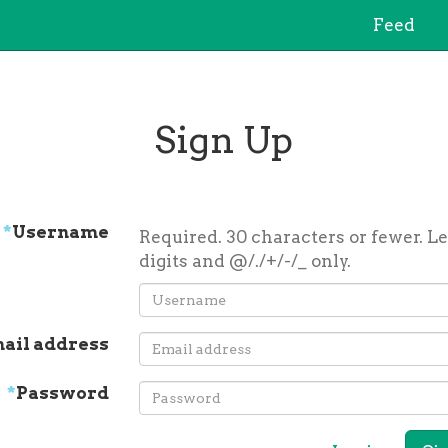
Feed
Sign Up
*
Username
Required. 30 characters or fewer. Le
digits and @/./+/-/_ only.
ail address
*
Password