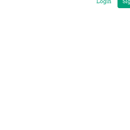
Login
Si