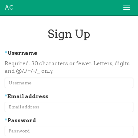
AC
Togg
navi
Sign Up
*
Username
Required. 30 characters or fewer. Letters, digits
and @/./+/-/_ only.
*
Email address
*
Password