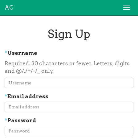
AC
Togg
navi
Sign Up
*
Username
Required. 30 characters or fewer. Letters, digits
and @/./+/-/_ only.
*
Email address
*
Password