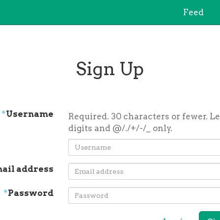
Feed
Sign Up
*
Username
Required. 30 characters or fewer. Le
digits and @/./+/-/_ only.
ail address
*
Password