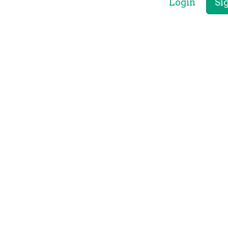
Login
Si