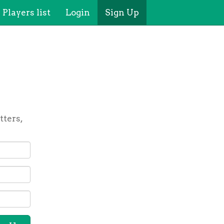
Players list
Login
Sign Up
tters,