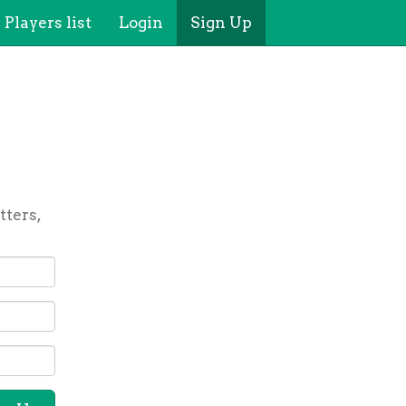
Players list
Login
Sign Up
tters,