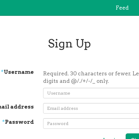
Feed
Sign Up
*
Username
Required. 30 characters or fewer. Le
digits and @/./+/-/_ only.
ail address
*
Password