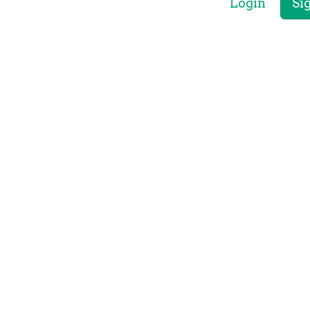
Login
Si