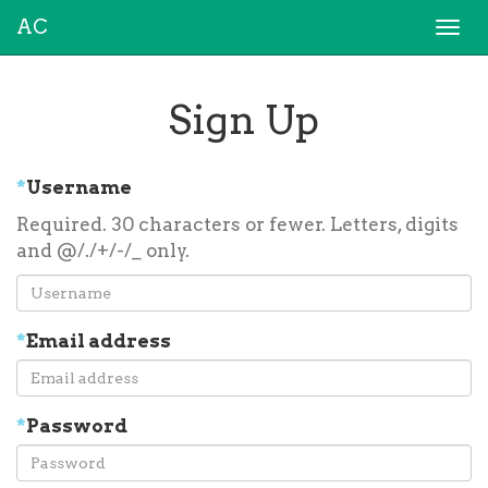
AC
Togg
navi
Sign Up
*
Username
Required. 30 characters or fewer. Letters, digits
and @/./+/-/_ only.
*
Email address
*
Password