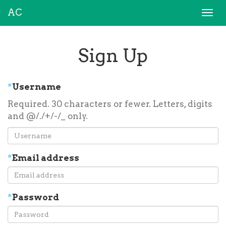
AC
Togg
navi
Sign Up
*
Username
Required. 30 characters or fewer. Letters, digits
and @/./+/-/_ only.
*
Email address
*
Password