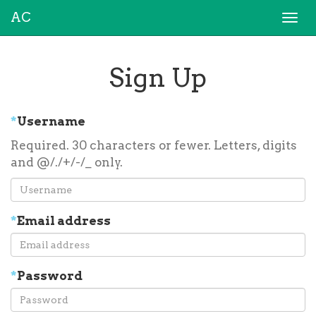
AC
Togg
navi
Sign Up
*
Username
Required. 30 characters or fewer. Letters, digits
and @/./+/-/_ only.
*
Email address
*
Password