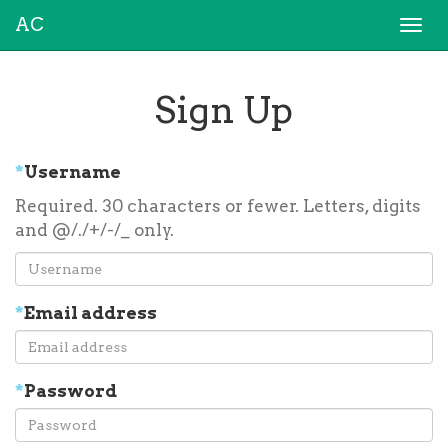
AC
Togg
navi
Sign Up
*
Username
Required. 30 characters or fewer. Letters, digits
and @/./+/-/_ only.
*
Email address
*
Password