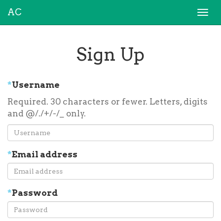
AC
Togg
navi
Sign Up
*
Username
Required. 30 characters or fewer. Letters, digits
and @/./+/-/_ only.
*
Email address
*
Password