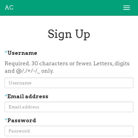
AC
Togg
navi
Sign Up
*
Username
Required. 30 characters or fewer. Letters, digits
and @/./+/-/_ only.
*
Email address
*
Password