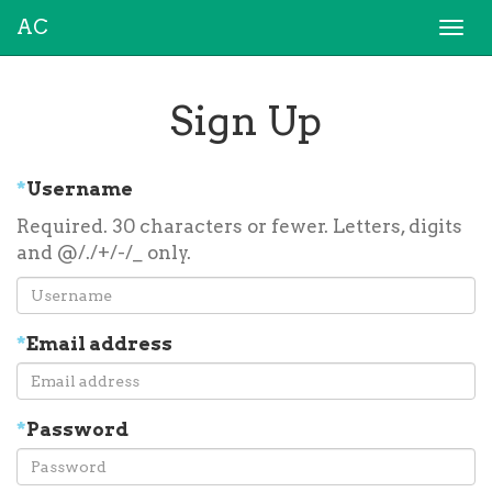
AC
Togg
navi
Sign Up
*
Username
Required. 30 characters or fewer. Letters, digits
and @/./+/-/_ only.
*
Email address
*
Password