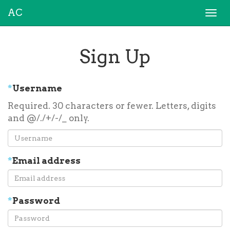
AC
Togg
navi
Sign Up
*
Username
Required. 30 characters or fewer. Letters, digits
and @/./+/-/_ only.
*
Email address
*
Password