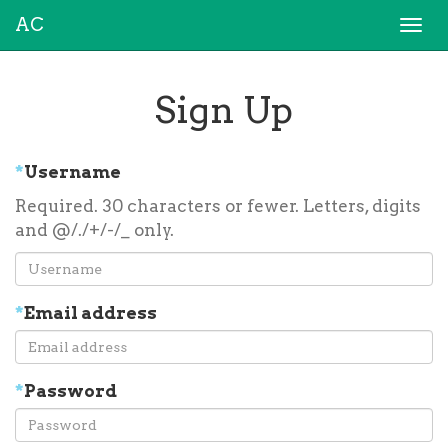
AC
Togg
navi
Sign Up
*
Username
Required. 30 characters or fewer. Letters, digits
and @/./+/-/_ only.
*
Email address
*
Password