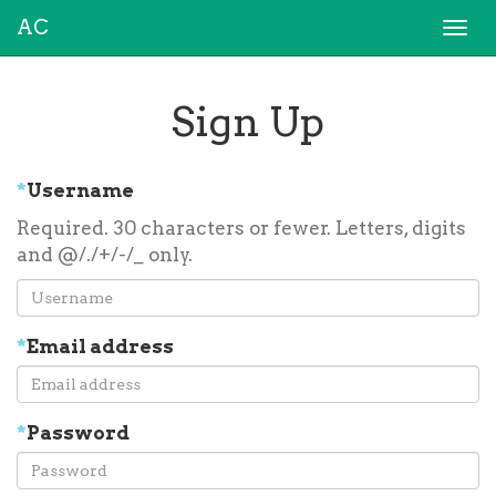
AC
Togg
navi
Sign Up
*
Username
Required. 30 characters or fewer. Letters, digits
and @/./+/-/_ only.
*
Email address
*
Password