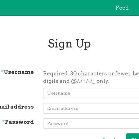
Feed
Sign Up
*
Username
Required. 30 characters or fewer. Le
digits and @/./+/-/_ only.
ail address
*
Password