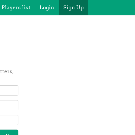
Players list
Login
Sign Up
tters,