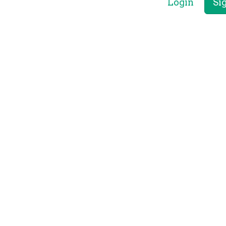
Login
Si