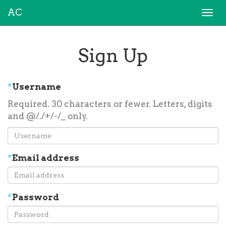
AC
Togg
navi
Sign Up
*
Username
Required. 30 characters or fewer. Letters, digits
and @/./+/-/_ only.
*
Email address
*
Password