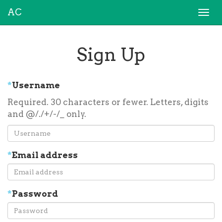
AC
Togg
navi
Sign Up
*
Username
Required. 30 characters or fewer. Letters, digits
and @/./+/-/_ only.
*
Email address
*
Password