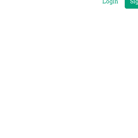
Login
Si