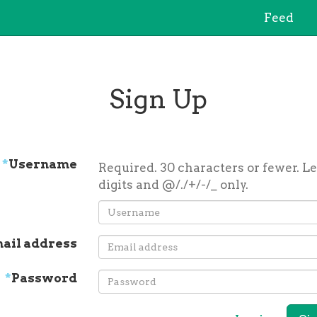
Feed
Sign Up
*
Username
Required. 30 characters or fewer. Le
digits and @/./+/-/_ only.
ail address
*
Password