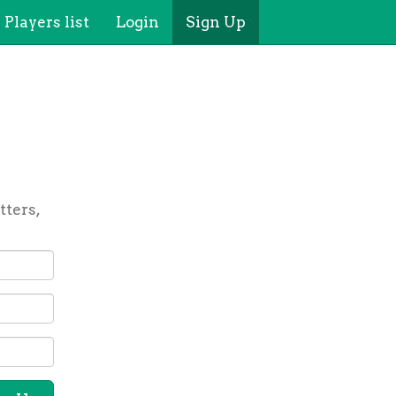
Players list
Login
Sign Up
tters,