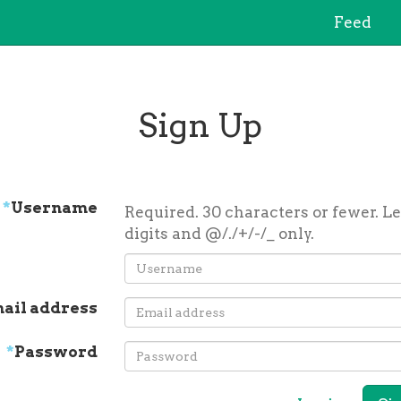
Feed
Sign Up
*
Username
Required. 30 characters or fewer. Le
digits and @/./+/-/_ only.
ail address
*
Password