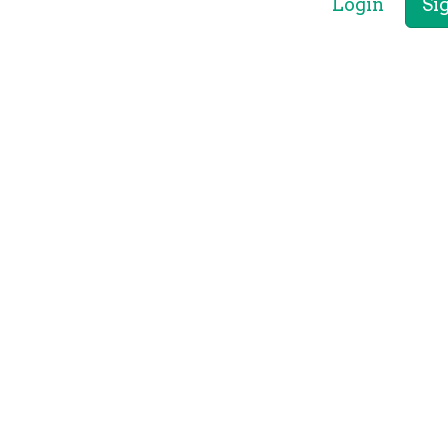
Login
Si