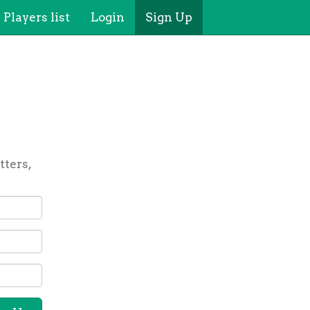
Players list
Login
Sign Up
tters,