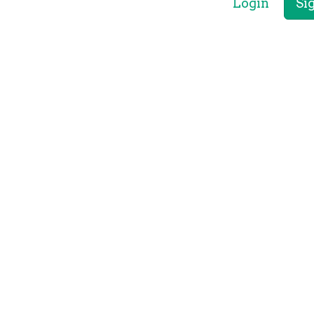
Login
Si