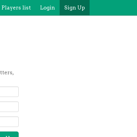
Players list
Login
Sign Up
tters,