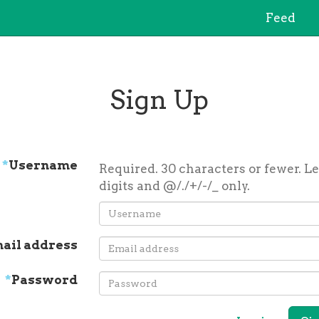
Feed
Sign Up
*
Username
Required. 30 characters or fewer. Le
digits and @/./+/-/_ only.
ail address
*
Password