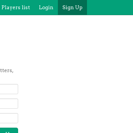
Players list
Login
Sign Up
tters,