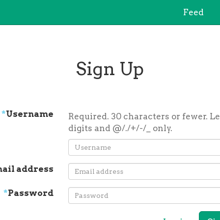
Feed
Sign Up
*
Username
Required. 30 characters or fewer. Le
digits and @/./+/-/_ only.
ail address
*
Password