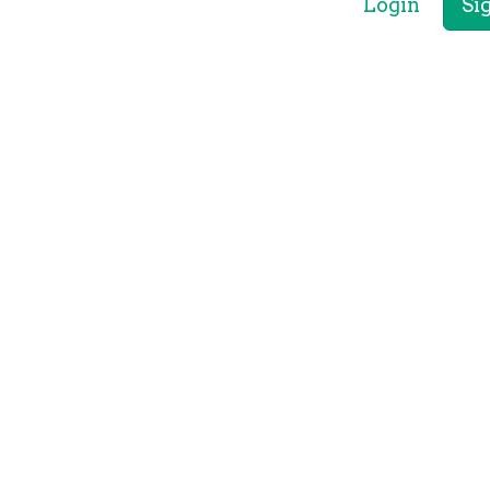
Login
Si